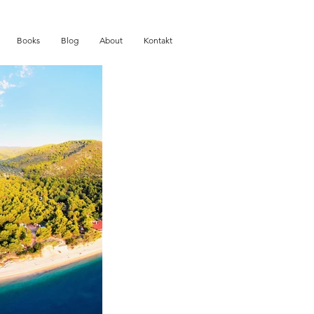
Books
Blog
About
Kontakt