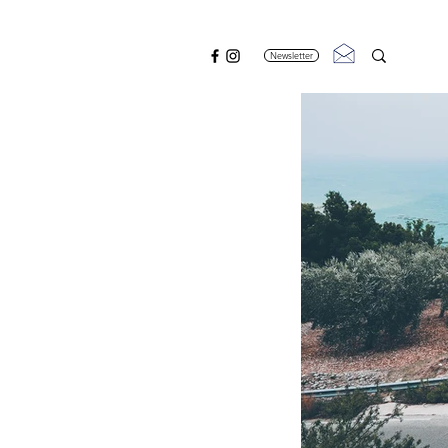
Newsletter